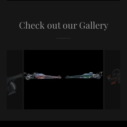
Check out our Gallery